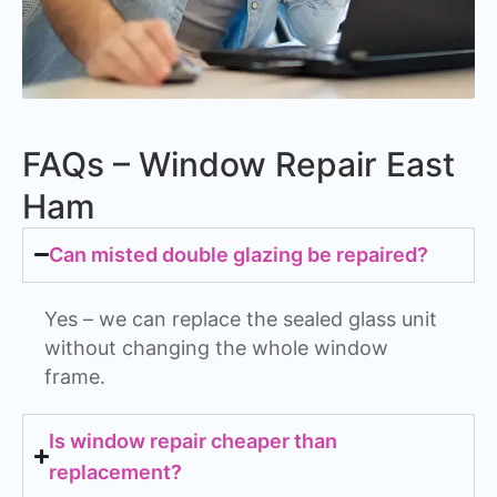
FAQs – Window Repair East
Ham
Can misted double glazing be repaired?
Yes – we can replace the sealed glass unit
without changing the whole window
frame.
Is window repair cheaper than
replacement?