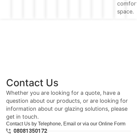
comfor
space.
Contact Us
Whether you are looking for a quote, have a
question about our products, or are looking for
information about our glazing solutions, please
get in touch.
Contact Us by Telephone, Email or via our Online Form
08081350172