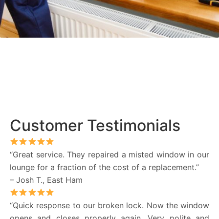
Customer Testimonials
“Great service. They repaired a misted window in our
lounge for a fraction of the cost of a replacement.”
– Josh T., East Ham
“Quick response to our broken lock. Now the window
opens and closes properly again. Very polite and