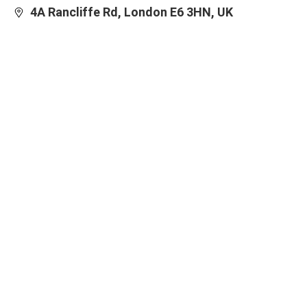
4A Rancliffe Rd, London E6 3HN, UK