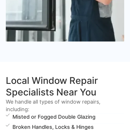
Local Window Repair
Specialists Near You
We handle all types of window repairs,
including:
Misted or Fogged Double Glazing
Broken Handles, Locks & Hinges