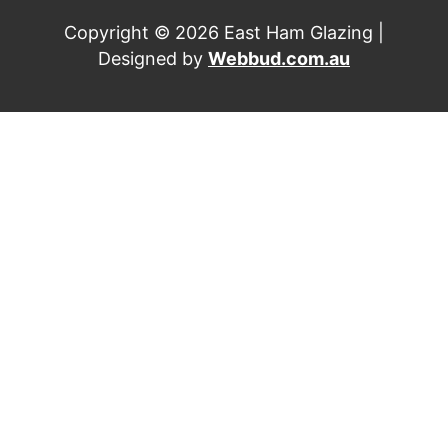
Copyright © 2026 East Ham Glazing |
Designed by
Webbud.com.au