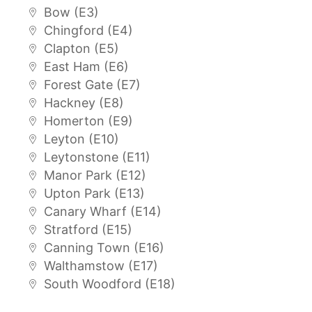
Bow (E3)
Chingford (E4)
Clapton (E5)
East Ham (E6)
Forest Gate (E7)
Hackney (E8)
Homerton (E9)
Leyton (E10)
Leytonstone (E11)
Manor Park (E12)
Upton Park (E13)
Canary Wharf (E14)
Stratford (E15)
Canning Town (E16)
Walthamstow (E17)
South Woodford (E18)