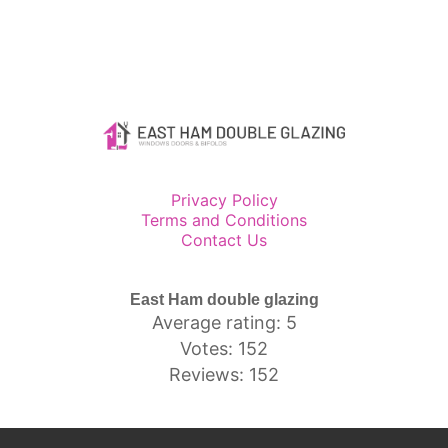
Privacy Policy
Terms and Conditions
Contact Us
East Ham double glazing
Average rating: 5
Votes: 152
Reviews: 152