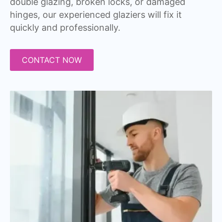
double glazing, broken locks, or damaged
hinges, our experienced glaziers will fix it
quickly and professionally.
CONTACT NOW