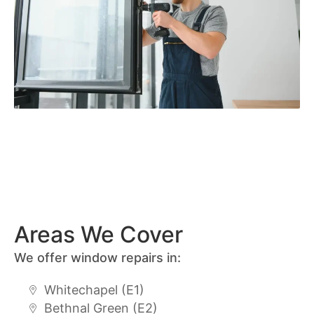
Areas We Cover
We offer window repairs in:
Whitechapel (E1)
Bethnal Green (E2)