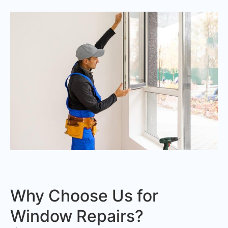
Why Choose Us for
Window Repairs?