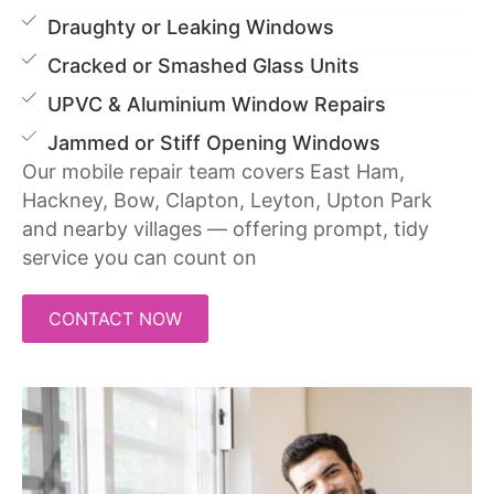
Draughty or Leaking Windows
Cracked or Smashed Glass Units
UPVC & Aluminium Window Repairs
Jammed or Stiff Opening Windows
Our mobile repair team covers East Ham,
Hackney, Bow, Clapton, Leyton, Upton Park
and nearby villages — offering prompt, tidy
service you can count on
CONTACT NOW