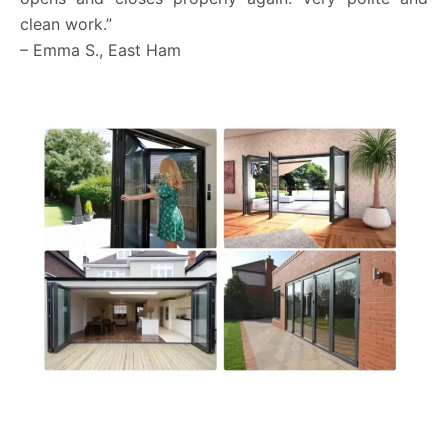
clean work.”
– Emma S., East Ham