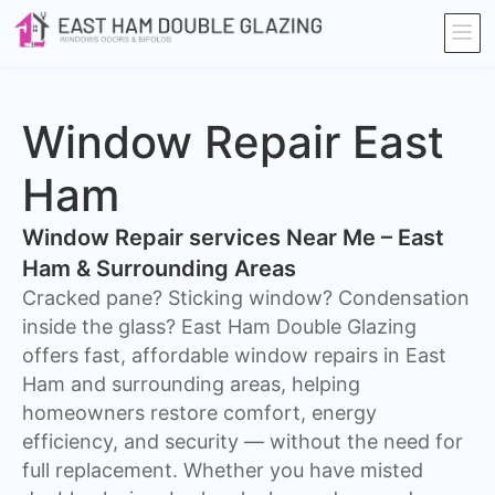
Window Repair East
Ham
Window Repair services Near Me – East
Ham & Surrounding Areas
Cracked pane? Sticking window? Condensation
inside the glass? East Ham Double Glazing
offers fast, affordable window repairs in East
Ham and surrounding areas, helping
homeowners restore comfort, energy
efficiency, and security — without the need for
full replacement. Whether you have misted