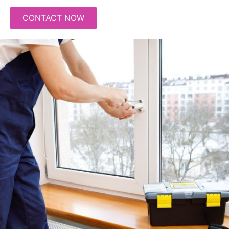
CONTACT NOW