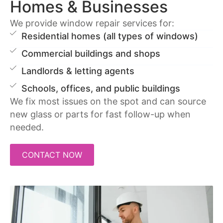
Homes & Businesses
We provide window repair services for:
Residential homes (all types of windows)
Commercial buildings and shops
Landlords & letting agents
Schools, offices, and public buildings
We fix most issues on the spot and can source
new glass or parts for fast follow-up when
needed.
CONTACT NOW