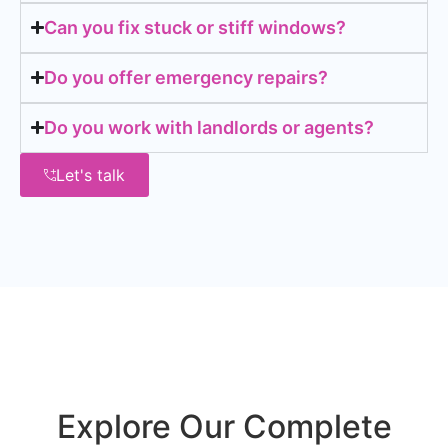
Can you fix stuck or stiff windows?
Do you offer emergency repairs?
Do you work with landlords or agents?
Let's talk
Explore Our Complete