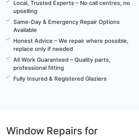
Local, Trusted Experts – No call centres, no
upselling
Same-Day & Emergency Repair Options
Available
Honest Advice – We repair where possible,
replace only if needed
All Work Guaranteed – Quality parts,
professional fitting
Fully Insured & Registered Glaziers
Window Repairs for